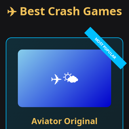
✈️ Best Crash Games
✈️🌤️
Aviator Original