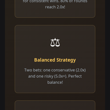
for consistent wins. 80% of rounds
reach 2.0x!
⚖️
Balanced Strategy
Two bets: one conservative (2.0x)
and one risky (5.0x+). Perfect
balance!