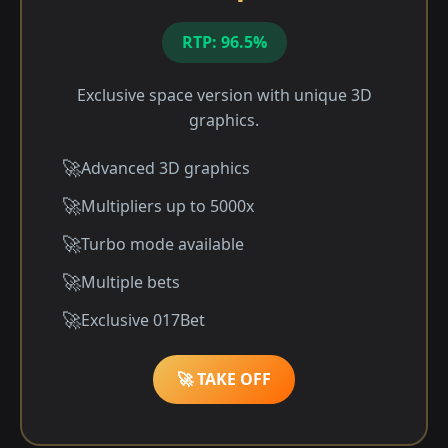
RTP: 96.5%
Exclusive space version with unique 3D
graphics.
Advanced 3D graphics
Multipliers up to 5000x
Turbo mode available
Multiple bets
Exclusive 017Bet
🚀 TAKE OFF