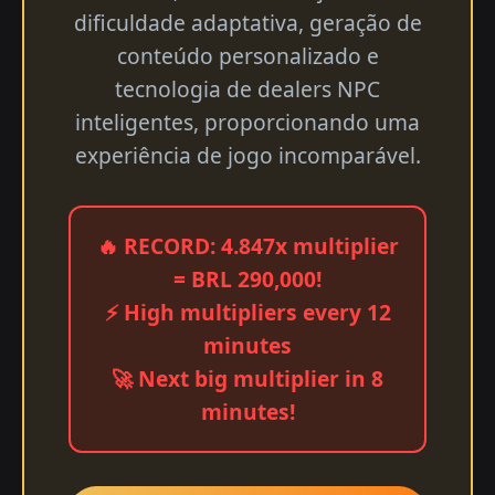
dificuldade adaptativa, geração de
conteúdo personalizado e
tecnologia de dealers NPC
inteligentes, proporcionando uma
experiência de jogo incomparável.
🔥 RECORD: 4.847x multiplier
= BRL 290,000!
⚡ High multipliers every 12
minutes
🚀 Next big multiplier in 8
minutes!