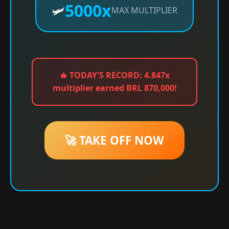
5000x
🛩️
MAX MULTIPLIER
🔥
TODAY'S RECORD:
4.847x
multiplier earned BRL 870,000!
🚀 TAKE OFF NOW