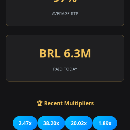
AVERAGE RTP
BRL 6.3M
PAID TODAY
🏆 Recent Multipliers
2.47x
38.20x
20.02x
1.89x