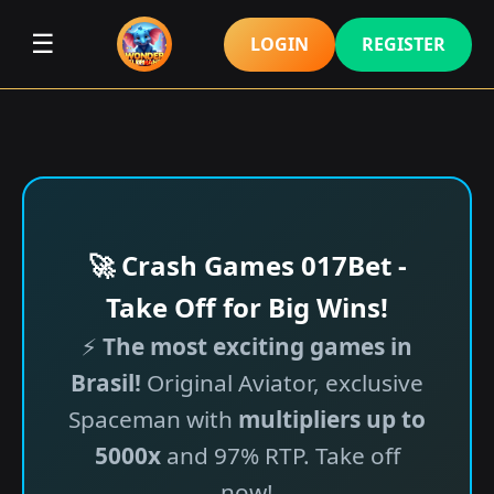
☰
LOGIN
REGISTER
🚀 Crash Games 017Bet -
Take Off for Big Wins!
⚡
The most exciting games in
Brasil!
Original Aviator, exclusive
Spaceman with
multipliers up to
5000x
and 97% RTP. Take off
now!