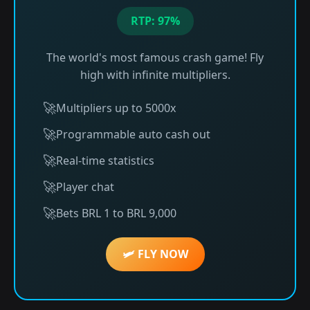
RTP: 97%
The world's most famous crash game! Fly
high with infinite multipliers.
Multipliers up to 5000x
Programmable auto cash out
Real-time statistics
Player chat
Bets BRL 1 to BRL 9,000
🛩️ FLY NOW