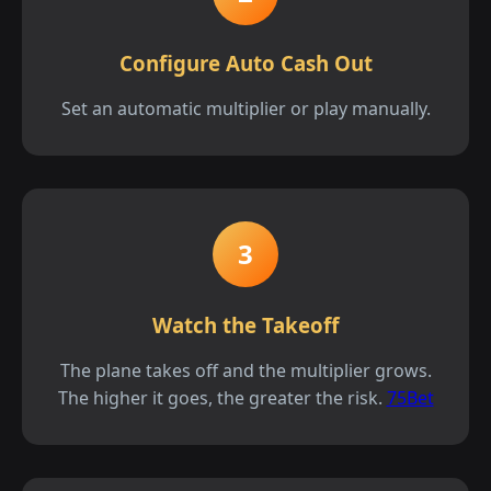
Configure Auto Cash Out
Set an automatic multiplier or play manually.
3
Watch the Takeoff
The plane takes off and the multiplier grows.
The higher it goes, the greater the risk.
75Bet