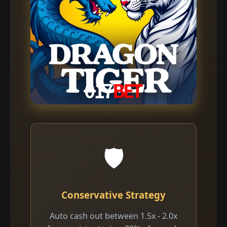
🛡️
Conservative Strategy
Auto cash out between 1.5x - 2.0x