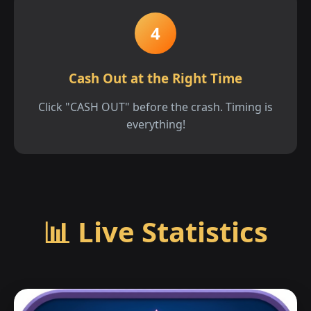
4
Cash Out at the Right Time
Click "CASH OUT" before the crash. Timing is
everything!
📊 Live Statistics