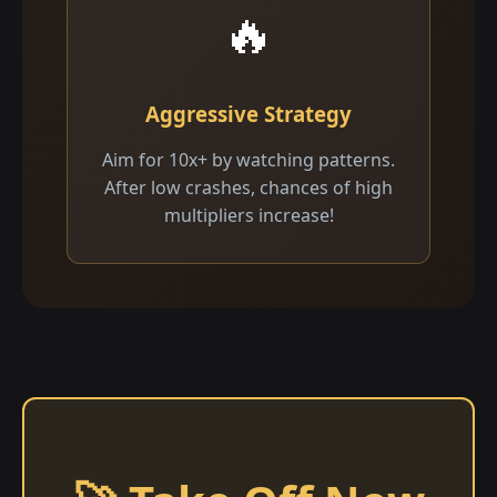
🔥
Aggressive Strategy
Aim for 10x+ by watching patterns.
After low crashes, chances of high
multipliers increase!