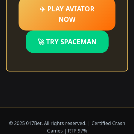
✈️ PLAY AVIATOR
NOW
🚀 TRY SPACEMAN
© 2025 017Bet. All rights reserved. | Certified Crash
Games | RTP 97%