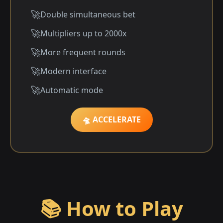
Double simultaneous bet
Multipliers up to 2000x
More frequent rounds
Modern interface
Automatic mode
🛸 ACCELERATE
📚 How to Play