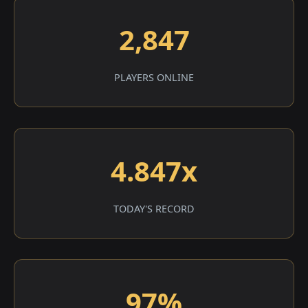
2,847
PLAYERS ONLINE
4.847x
TODAY'S RECORD
97%