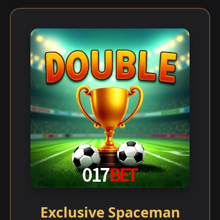
Exclusive Spaceman