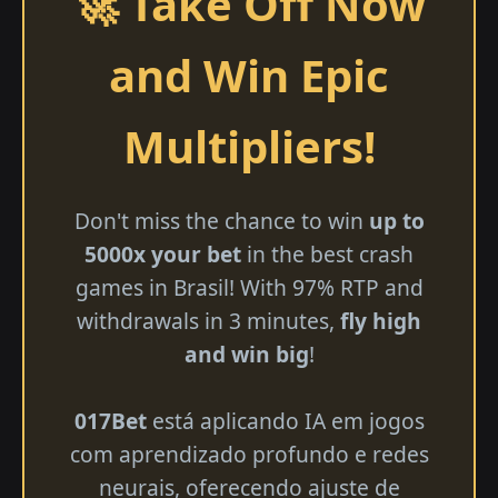
🚀 Take Off Now
and Win Epic
Multipliers!
Don't miss the chance to win
up to
5000x your bet
in the best crash
games in Brasil! With 97% RTP and
withdrawals in 3 minutes,
fly high
and win big
!
017Bet
está aplicando IA em jogos
com aprendizado profundo e redes
neurais, oferecendo ajuste de