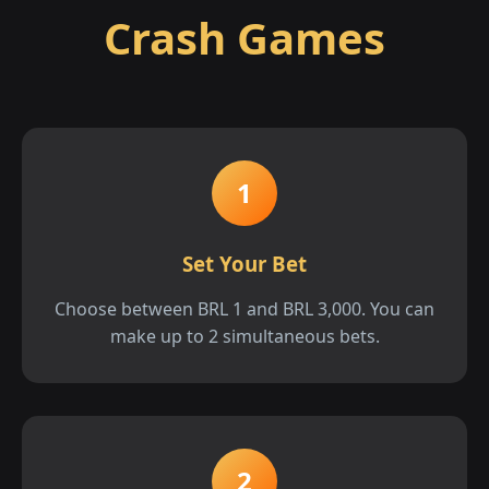
Crash Games
1
Set Your Bet
Choose between BRL 1 and BRL 3,000. You can
make up to 2 simultaneous bets.
2