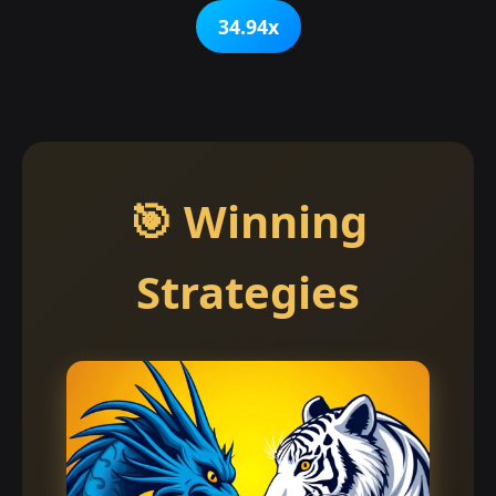
34.94x
🎯 Winning
Strategies