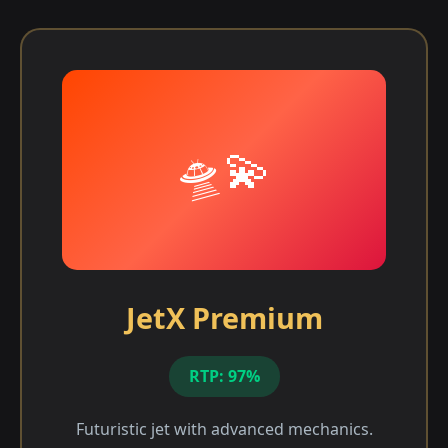
🛸💫
JetX Premium
RTP: 97%
Futuristic jet with advanced mechanics.