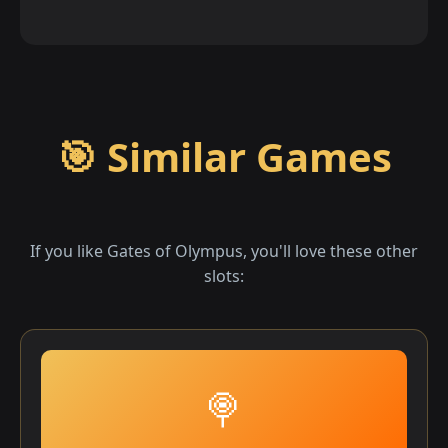
🎯 Similar Games
If you like Gates of Olympus, you'll love these other
slots:
🍭