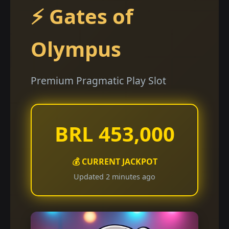
⚡ Gates of
Olympus
Premium Pragmatic Play Slot
BRL 453,000
💰 CURRENT JACKPOT
Updated 2 minutes ago