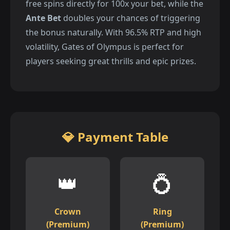
free spins directly for 100x your bet, while the
Ante Bet
doubles your chances of triggering
the bonus naturally. With 96.5% RTP and high
volatility, Gates of Olympus is perfect for
players seeking great thrills and epic prizes.
💎 Payment Table
👑
💍
Crown
Ring
(Premium)
(Premium)