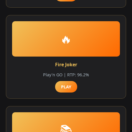
🔥
Fire Joker
Play'n GO | RTP: 96.2%
PLAY
📚