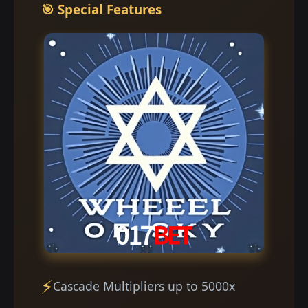
🎯 Special Features
Cascade Multipliers up to 5000x