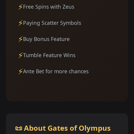
Free Spins with Zeus
Paying Scatter Symbols
Buy Bonus Feature
Tumble Feature Wins
Ante Bet for more chances
📜 About Gates of Olympus