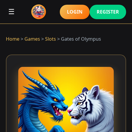
☰
LOGIN
REGISTER
Home
>
Games
>
Slots
> Gates of Olympus