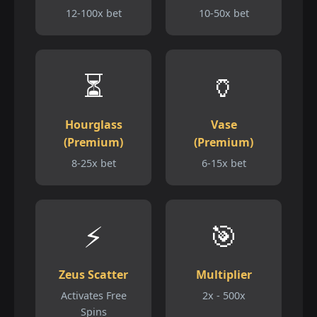
12-100x bet
10-50x bet
⏳
🏺
Hourglass
Vase
(Premium)
(Premium)
8-25x bet
6-15x bet
⚡
🎯
Zeus Scatter
Multiplier
Activates Free
2x - 500x
Spins