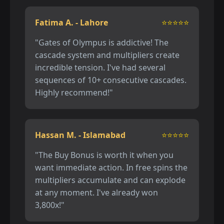
Fatima A. - Lahore
⭐⭐⭐⭐⭐
"Gates of Olympus is addictive! The
cascade system and multipliers create
incredible tension. I've had several
sequences of 10+ consecutive cascades.
Highly recommend!"
Hassan M. - Islamabad
⭐⭐⭐⭐⭐
"The Buy Bonus is worth it when you
want immediate action. In free spins the
multipliers accumulate and can explode
at any moment. I've already won
3,800x!"