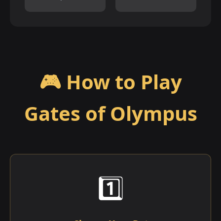
🎮 How to Play
Gates of Olympus
1️⃣