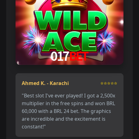
Ahmed K. - Karachi
⭐⭐⭐⭐⭐
"Best slot I've ever played! I got a 2,500x
multiplier in the free spins and won BRL
60,000 with a BRL 24 bet. The graphics
are incredible and the excitement is
constant!"