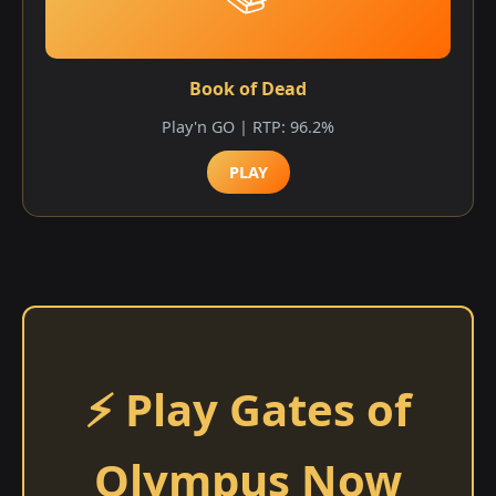
Book of Dead
Play'n GO | RTP: 96.2%
PLAY
⚡ Play Gates of
Olympus Now