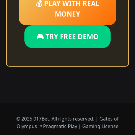
💰 PLAY WITH REAL
MONEY
🎮 TRY FREE DEMO
© 2025 017Bet. All rights reserved. | Gates of
Olympus ™ Pragmatic Play | Gaming License