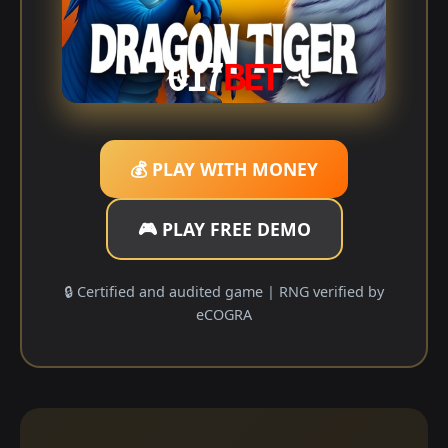
💰 PLAY WITH MONEY
🎮 PLAY FREE DEMO
🔒 Certified and audited game | RNG verified by
eCOGRA