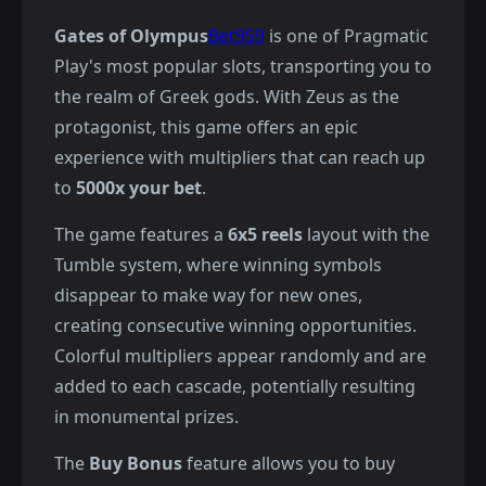
Gates of Olympus
Bet959
is one of Pragmatic
Play's most popular slots, transporting you to
the realm of Greek gods. With Zeus as the
protagonist, this game offers an epic
experience with multipliers that can reach up
to
5000x your bet
.
The game features a
6x5 reels
layout with the
Tumble system, where winning symbols
disappear to make way for new ones,
creating consecutive winning opportunities.
Colorful multipliers appear randomly and are
added to each cascade, potentially resulting
in monumental prizes.
The
Buy Bonus
feature allows you to buy