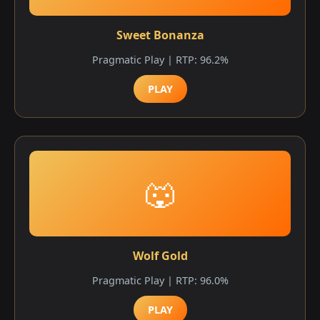
Sweet Bonanza
Pragmatic Play | RTP: 96.2%
PLAY
🐺
Wolf Gold
Pragmatic Play | RTP: 96.0%
PLAY