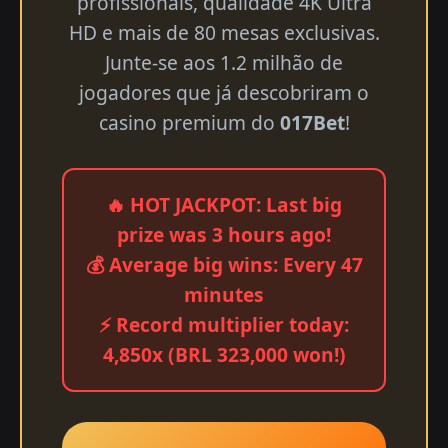
profissionais, qualidade 4K Ultra
HD e mais de 80 mesas exclusivas.
Junte-se aos 1.2 milhão de
jogadores que já descobriram o
casino premium do
017Bet
!
🔥 HOT JACKPOT: Last big
prize was 3 hours ago!
💰 Average big wins: Every 47
minutes
⚡ Record multiplier today:
4,850x (BRL 323,000 won!)