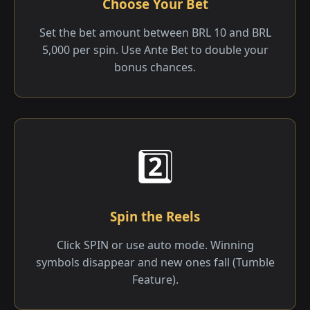
Choose Your Bet
Set the bet amount between BRL 10 and BRL
5,000 per spin. Use Ante Bet to double your
bonus chances.
2️⃣
Spin the Reels
Click SPIN or use auto mode. Winning
symbols disappear and new ones fall (Tumble
Feature).