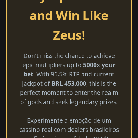
and Win Like
Zeus!
Don't miss the chance to achieve
epic multipliers up to
5000x your
bet
! With 96.5% RTP and current
jackpot of
BRL 453,000
, this is the
perfect moment to enter the realm
of gods and seek legendary prizes.
Experimente a emoção de um
cassino real com dealers brasileiros