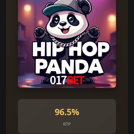
96.5%
RTP