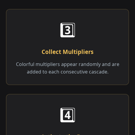
3️⃣
Collect Multipliers
Colorful multipliers appear randomly and are
added to each consecutive cascade.
4️⃣