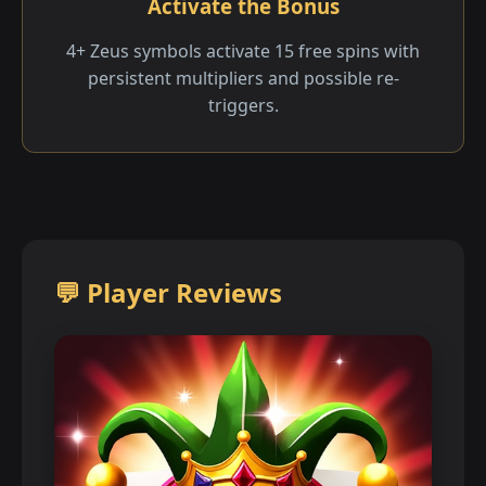
Activate the Bonus
4+ Zeus symbols activate 15 free spins with
persistent multipliers and possible re-
triggers.
💬 Player Reviews