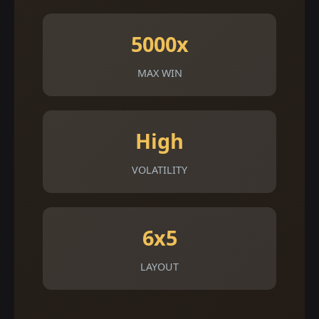
5000x
MAX WIN
High
VOLATILITY
6x5
LAYOUT